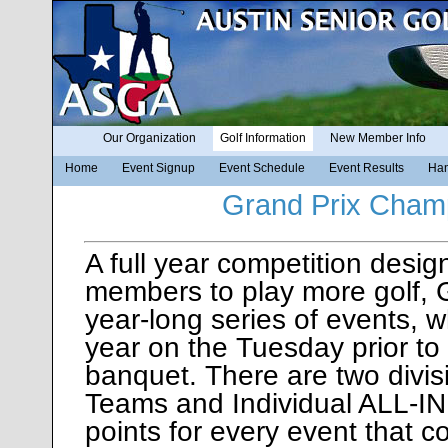
Our Organization
Golf Information
New Member Info
Home
Event Signup
Event Schedule
Event Results
Han
Grand Prix Cham
A full year competition desi
members to play more golf, G
year-long series of events, 
year on the Tuesday prior to
banquet. There are two div
Teams and Individual ALL-IN
points for every event that c