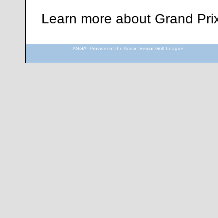
Learn more about Grand Pri
ASGA--Provider of the Austin Senior Golf League