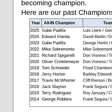
becoming champion.
Here are our past Champion
Year
All-IN Champion
Tea
2025
Gabe Padilla
Luis Llere / Ge
2024
Edward Irlanda
David Martin / 
2023
Gabe Padilla
George Herlin / 
2022
Mike Sobremonte
Mike Sobremonte
2021
Richard Spigarelli
Don Visness / T
2020
Oliver Crinklemeyer
Don Visness / T
2019
Tom Schneider
Floyd Chambers
2018
Jerry Horton
Barkley Edwards
2017
Travis McWhorter
Cliff Rierson / 
2016
Jack Slayton
Frank Segura /
2015
Terry Rodriguez
Roy January / C
2014
George Robbins
Frank Segura /